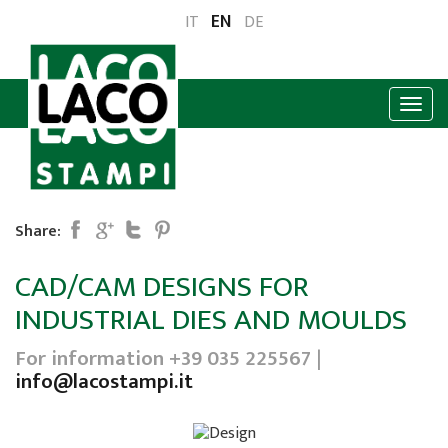
EN
IT
DE
Share:
CAD/CAM DESIGNS FOR
INDUSTRIAL DIES AND MOULDS
For information +39 035 225567 |
info@lacostampi.it