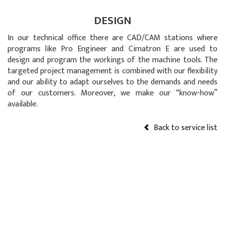
DESIGN
In our technical office there are CAD/CAM stations where
programs like Pro Engineer and Cimatron E are used to
design and program the workings of the machine tools. The
targeted project management is combined with our flexibility
and our ability to adapt ourselves to the demands and needs
of our customers. Moreover, we make our “know-how”
available.
Back to service list